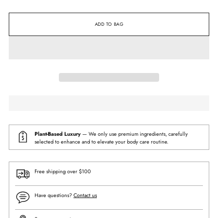
ADD TO BAG
Plant-Based Luxury
— We only use premium ingredients, carefully
selected to enhance and to elevate your body care routine.
Free shipping over $100
Have questions?
Contact us