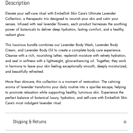
Description
Elevate your self-care ritual with Embellish Skin Care’s Ultimate Lavender
Collection, a therapeutic trio designed to nourish your skin and calm your
senses. Infused with real lavender flowers, each product harnesses the soothing
power of botanicals to deliver deep hydration, lasting comfort, and a healthy,
radiant glow.
This luxurious bundle combines our Lavender Body Wash, Lavender Body
Cream, and Lavender Body Oil to create a complete body care experience.
Cleanse with a rich, nourishing lather, replenish moisture with velvety hydration,
and seal in softness with a lightweight, glow-enhancing oil. Together, they work
in harmony to leave your skin feeling exceptionally smooth, deeply moisturized,
and beautifully refreshed.
More than skincare, this collection is a moment of restoration. The calming
aroma of lavender transforms your daily routine into a spa-like escape, helping
to promote relaxation while supporting healthy, luminous skin. Experience the
perfect balance of botanical luxury, hydration, and self-care with Embellish Skin
Care’s most indulgent lavender ritual.
Shipping & Returns