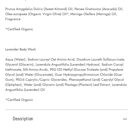
Prunus Amygdalus Dulcis (Sweet Almond) Oil, Persea Gratissima (Avocado) Oil,
Olea europaea (Organic Virgin Olive) Oil*, Moringa Oleifera (Moringa) Oil,
Fragrance
*Certified Organic
Lavender Body Wash
Aqua (Water), Sodium Lauroyl Oat Amino Acid, Disodium Laureth Sulfosuccinate,
Glycerol (Glycerin), Lavendula Angustifolia (Lavender) Hydrosol, Sodium Cocoyl
Isethionate, Silk Amino Acids, PEG-120 Methyl Glucose Trioleate (and) Propylene
Glycol (and) Water (Glucamate), Guar Hydroxypropyltrimonium Chloride (Guar
Gum), PEG-6 Caprylic/Capric Glycerides, Phenoxyethanol (and) Caprylyl Glycol
(Optiphen), Water (and) Glycerin (and) Plantago (Plantain) Leaf Extract, Lavendula
Angustifolia (Lavender) Oil
*Certified Organic
Description