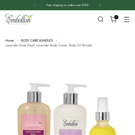
Free shipping on orders over $100
0
Home
BODY CARE BUNDLES
Lavender Body Wash, Lavender Body Cream, Body Oil Bundle