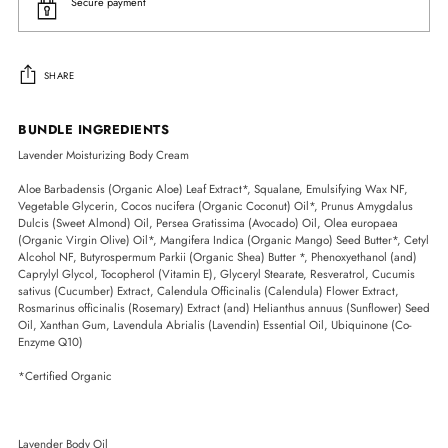
Secure payment
SHARE
Adding
BUNDLE INGREDIENTS
product
Lavender Moisturizing Body Cream
to
your
Aloe Barbadensis (Organic Aloe) Leaf Extract*, Squalane, Emulsifying Wax NF,
cart
Vegetable Glycerin, Cocos nucifera (Organic Coconut) Oil*, Prunus Amygdalus
Dulcis (Sweet Almond) Oil, Persea Gratissima (Avocado) Oil, Olea europaea
(Organic Virgin Olive) Oil*, Mangifera Indica (Organic Mango) Seed Butter*, Cetyl
Alcohol NF, Butyrospermum Parkii (Organic Shea) Butter *, Phenoxyethanol (and)
Caprylyl Glycol, Tocopherol (Vitamin E), Glyceryl Stearate, Resveratrol, Cucumis
sativus (Cucumber) Extract, Calendula Officinalis (Calendula) Flower Extract,
Rosmarinus officinalis (Rosemary) Extract (and) Helianthus annuus (Sunflower) Seed
Oil, Xanthan Gum, Lavendula Abrialis (Lavendin) Essential Oil, Ubiquinone (Co-
Enzyme Q10)
*Certified Organic
Lavender Body Oil