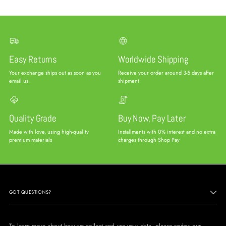
Easy Returns
Worldwide Shipping
Your exchange ships out as soon as you
Receive your order around 3-5 days after
email us.
shipment
Quality Grade
Buy Now, Pay Later
Made with love, using high-quality
Installments with 0% interest and no extra
premium materials
charges through Shop Pay
GOT QUESTIONS?
To learn more about how we collect and use your data, please review our