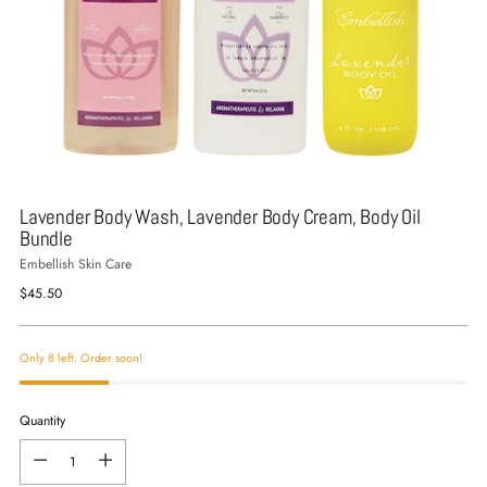
Lavender Body Wash, Lavender Body Cream, Body Oil
Bundle
Embellish Skin Care
Regular
$45.50
price
Only 8 left. Order soon!
Quantity
Quantity