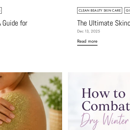
S
CLEAN BEAUTY SKIN CARE
GI
 Guide for
The Ultimate Skinc
Dec 13, 2025
Read more