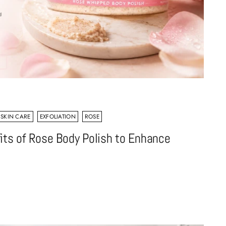
 SKIN CARE
EXFOLIATION
ROSE
its of Rose Body Polish to Enhance