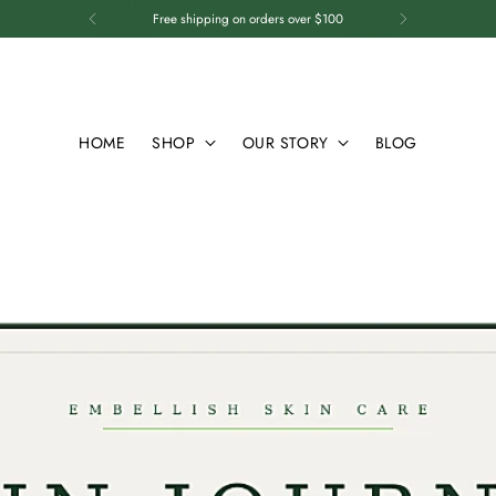
Free shipping on orders over $100
HOME
SHOP
OUR STORY
BLOG