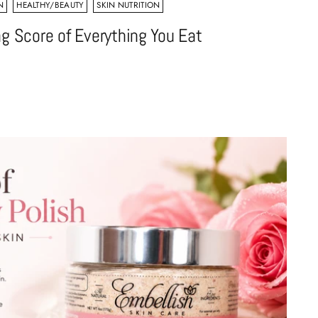
N
HEALTHY/BEAUTY
SKIN NUTRITION
ng Score of Everything You Eat