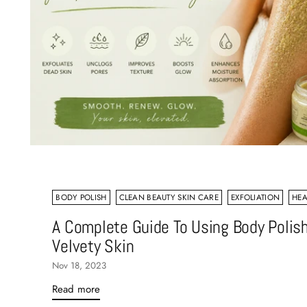
BODY POLISH
CLEAN BEAUTY SKIN CARE
EXFOLIATION
HEA
A Complete Guide To Using Body Polish
Velvety Skin
Nov 18, 2023
Read more