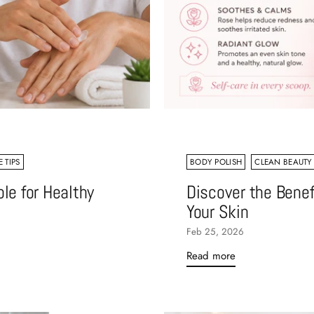
 TIPS
BODY POLISH
CLEAN BEAUTY
le for Healthy
Discover the Benef
Your Skin
Feb 25, 2026
Read more