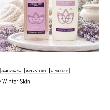
MOISTURIZING
SKIN CARE TIPS
WINTER SKIN
 Winter Skin