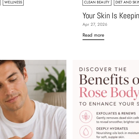
WELLNESS
CLEAN BEAUTY
DIET AND SKI
Your Skin Is Keepi
Apr 27, 2026
Read more