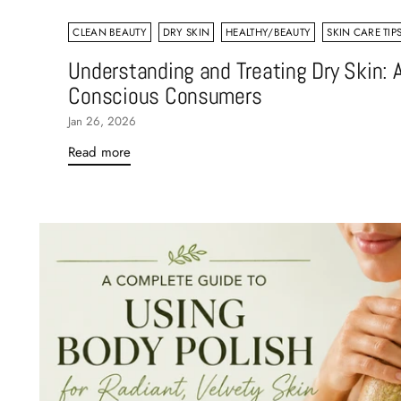
CLEAN BEAUTY
DRY SKIN
HEALTHY/BEAUTY
SKIN CARE TIP
Understanding and Treating Dry Skin: A
Conscious Consumers
Jan 26, 2026
Read more