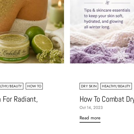
LTHY/BEAUTY
HOW TO
DRY SKIN
HEALTHY/BEAUTY
 For Radiant,
How To Combat Dry
Oct 14, 2023
Read more