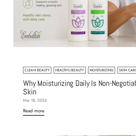
CLEAN BEAUTY
HEALTHY/BEAUTY
MOISTURIZING
SKIN CARE
Why Moisturizing Daily Is Non-Negotiab
Skin
Mar 18, 2026
Read more