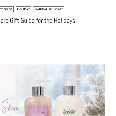
FT GUIDE
HOLIDAY
NATURAL SKINCARE
are Gift Guide for the Holidays