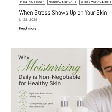
HEALTHY/BEAUTY
NATURAL SKINCARE
STRESS MANAGEMENT
When Stress Shows Up on Your Skin
Jul 25, 2026
Read more