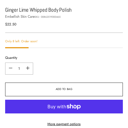
Ginger Lime Whipped Body Polish
Embellish Skin Care
SKU: 00862519000465
Regular
$22.50
price
Only 8 left. Order soon!
Quantity
Quantity
ADD TO BAG
More payment options