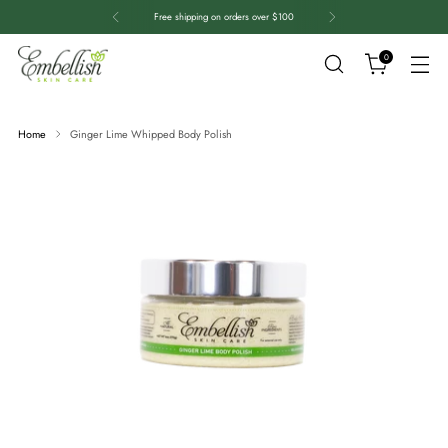
Free shipping on orders over $100
0
Home
Ginger Lime Whipped Body Polish