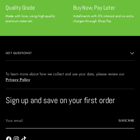
Quality Grade
Buy Now, Pay Later
Made with love, using high-quality
Installments with 0% interest and no extra
premium materials
charges through Shop Pay
GOT QUESTIONS?
To learn more about how we collect and use your data, please review our
Privacy Policy
Sign up and save on your first order
Your
email
SUBSCRIBE