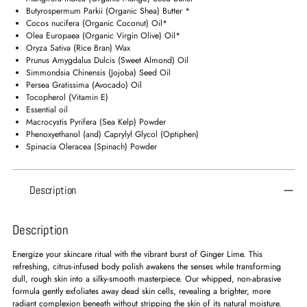
your
Butyrospermum Parkii (Organic Shea) Butter *
cart
Cocos nucifera (Organic Coconut) Oil*
Olea Europaea (Organic Virgin Olive) Oil*
Oryza Sativa (Rice Bran) Wax
Prunus Amygdalus Dulcis (Sweet Almond) Oil
Simmondsia Chinensis (Jojoba) Seed Oil
Persea Gratissima (Avocado) Oil
Tocopherol (Vitamin E)
Essential oil
Macrocystis Pyrifera (Sea Kelp) Powder
Phenoxyethanol (and) Caprylyl Glycol (Optiphen)
Spinacia Oleracea (Spinach) Powder
Description
Description
Energize your skincare ritual with the vibrant burst of Ginger Lime. This
refreshing, citrus-infused body polish awakens the senses while transforming
dull, rough skin into a silky-smooth masterpiece. Our whipped, non-abrasive
formula gently exfoliates away dead skin cells, revealing a brighter, more
radiant complexion beneath without stripping the skin of its natural moisture.