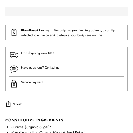
Plant-Based Luxury
— We only use premium ingredients, carefully
selected to enhance and to elevate your body care routine.
Free shipping over $100
Have questions?
Contact us
Secure payment
SHARE
Adding
CONSTITUTIVE INGREDIENTS
product
Sucrose (Organic Sugar)*
to
Mangifera Indica (Organic Mango) Seed Butter*