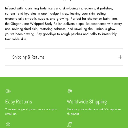
Infused with nourishing botanicals and skin-loving ingredients, it polishes,
softens, and hydrates in one indulgent step, leaving your skin feeling
exceptionally smooth, supple, and glowing. Perfect for shower or bath time,
the Ginger Lime Whipped Body Polish delivers a spa-like experience with every
use, reviving tired skin, restoring softness, and unveiling the luminous glow
you've been craving. Say goodbye to rough patches and hello to irresistibly
touchable skin.
Shipping & Returns
Easy Returns
Worldwide Shipping
Your exchange ships out as soon as you
Receive your order around 3-5 days after
email us.
shipment