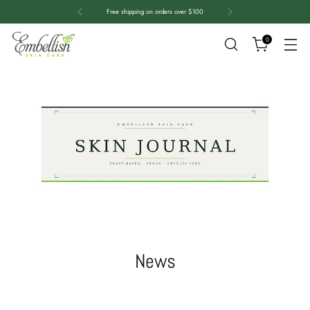
Free shipping on orders over $100
0
News