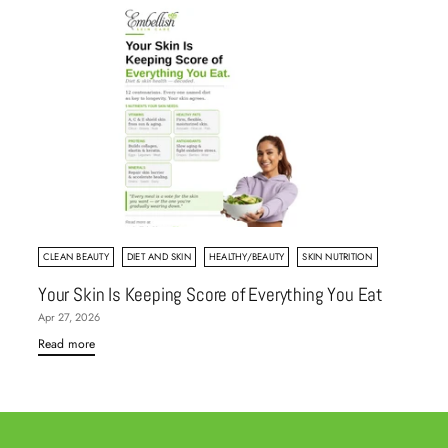
CLEAN BEAUTY
DIET AND SKIN
HEALTHY/BEAUTY
SKIN NUTRITION
Your Skin Is Keeping Score of Everything You Eat
Apr 27, 2026
Read more