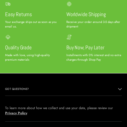
Easy Returns
Worldwide Shipping
Your exchange ships out as soon as you
Receive your order around 3-5 days after
email us.
shipment
Quality Grade
Buy Now, Pay Later
Made with love, using high-quality
Installments with 0% interest and no extra
premium materials
charges through Shop Pay
GOT QUESTIONS?
To learn more about how we collect and use your data, please review our
Privacy Policy