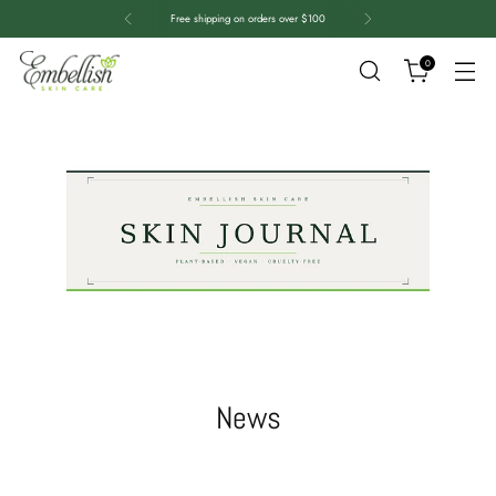
Free shipping on orders over $100
0
News