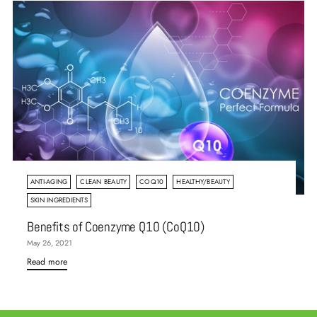
ANTI-AGING
CLEAN BEAUTY
COQ10
HEALTHY/BEAUTY
SKIN INGREDIENTS
Benefits of Coenzyme Q10 (CoQ10)
May 26, 2021
Read more