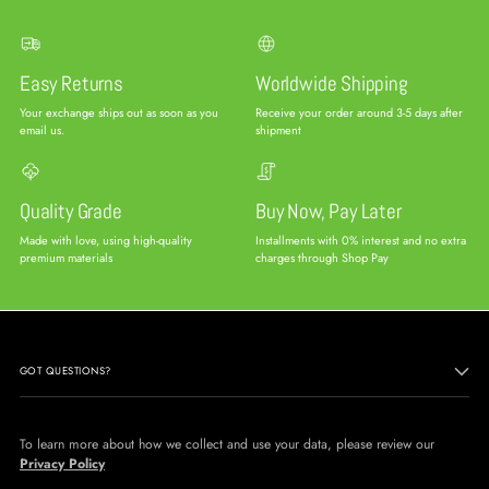
Easy Returns
Worldwide Shipping
Your exchange ships out as soon as you
Receive your order around 3-5 days after
email us.
shipment
Quality Grade
Buy Now, Pay Later
Made with love, using high-quality
Installments with 0% interest and no extra
premium materials
charges through Shop Pay
GOT QUESTIONS?
To learn more about how we collect and use your data, please review our
Privacy Policy