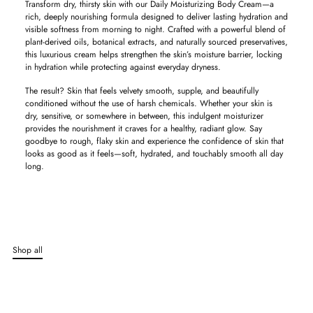
Transform dry, thirsty skin with our Daily Moisturizing Body Cream—a
rich, deeply nourishing formula designed to deliver lasting hydration and
visible softness from morning to night. Crafted with a powerful blend of
plant-derived oils, botanical extracts, and naturally sourced preservatives,
this luxurious cream helps strengthen the skin’s moisture barrier, locking
in hydration while protecting against everyday dryness.
The result? Skin that feels velvety smooth, supple, and beautifully
conditioned without the use of harsh chemicals. Whether your skin is
dry, sensitive, or somewhere in between, this indulgent moisturizer
provides the nourishment it craves for a healthy, radiant glow. Say
goodbye to rough, flaky skin and experience the confidence of skin that
looks as good as it feels—soft, hydrated, and touchably smooth all day
long.
Adding
product
to
your
cart
Shop all