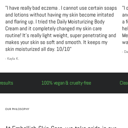
"I have really bad eczema . I cannot use certain soaps
"I
and lotions without having my skin become irritated
an
and flaring up. I tried the Daily Moisturizing Body
a 
Cream and it completely changed my skin care
he
routine! It’s really light weight, super penetrating and
Me
makes your skin so soft and smooth. It keeps my
wa
skin moisturized all day. 10/10"
- D
- Kayla K.
, real results
100% vegan & cruelty-free
OUR PHILOSOPHY