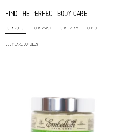
FIND THE PERFECT BODY CARE
BODY POLISH
BODY WASH
BODY CREAM
BODY OIL
BODY CARE BUNDLES