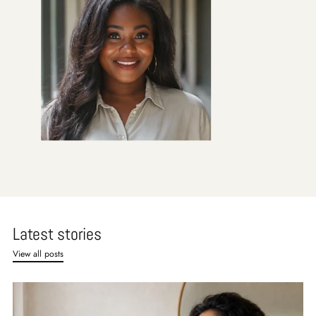
Latest stories
View all posts