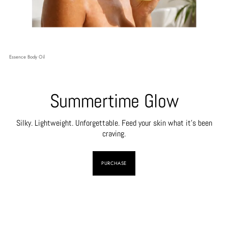
Essence Body Oil
Summertime Glow
Silky. Lightweight. Unforgettable. Feed your skin what it's been
craving.
PURCHASE