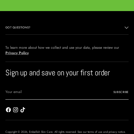
GOT QUESTIONS?
To learn more about how we collect and use your data, please review our
Privacy Policy
Sign up and save on your first order
Your
email
SUBSCRIBE
Copyright © 2026,
Embellish Skin Care
. All rights reserved. See our terms of use and privacy notice.