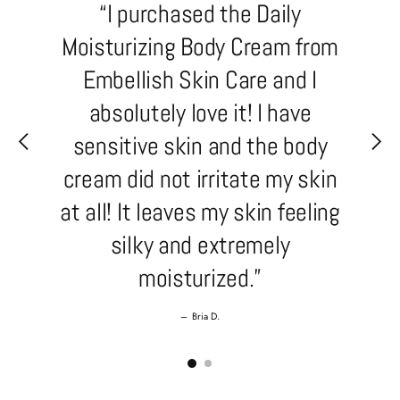
“I purchased the Daily
Moisturizing Body Cream from
Embellish Skin Care and I
absolutely love it! I have
sensitive skin and the body
cream did not irritate my skin
at all! It leaves my skin feeling
silky and extremely
moisturized.”
–
Bria D.