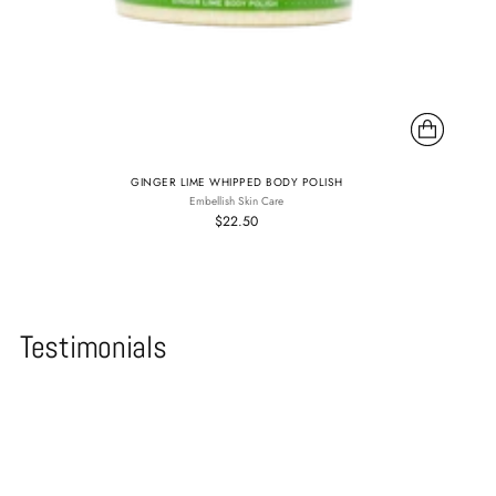
GINGER LIME WHIPPED BODY POLISH
Embellish Skin Care
$22.50
Testimonials