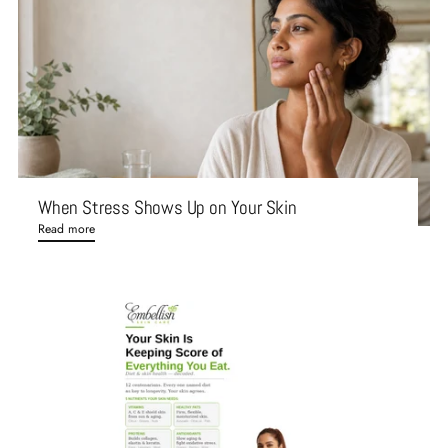
When Stress Shows Up on Your Skin
Read more