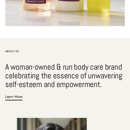
ABOUT US
A woman-owned & run body care brand
celebrating the essence of unwavering
self-esteem and empowerment.
Learn More