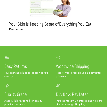
Your Skin Is Keeping Score of Everything You Eat
Read more
Easy Returns
Worldwide Shipping
Your exchange ships out as soon as you
Receive your order around 3-5 days after
email us.
shipment
Quality Grade
Buy Now, Pay Later
Made with love, using high-quality
Installments with 0% interest and no extra
premium materials
charges through Shop Pay