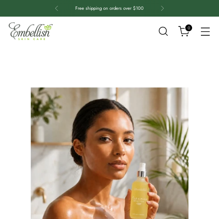
Free shipping on orders over $100
0