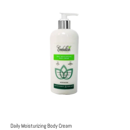
Daily Moisturizing Body Cream