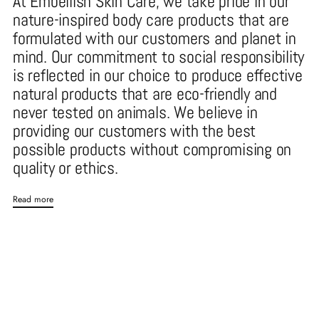
At Embellish Skin Care, we take pride in our
nature-inspired body care products that are
formulated with our customers and planet in
mind. Our commitment to social responsibility
is reflected in our choice to produce effective
natural products that are eco-friendly and
never tested on animals. We believe in
providing our customers with the best
possible products without compromising on
quality or ethics.
Read more