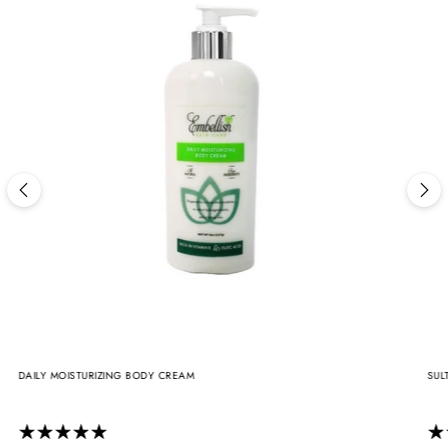
DAILY MOISTURIZING BODY CREAM
SUL