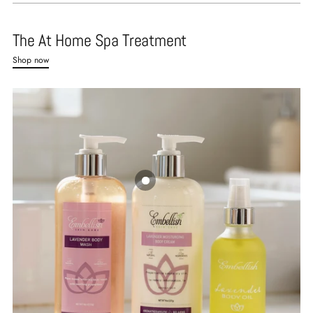
The At Home Spa Treatment
Shop now