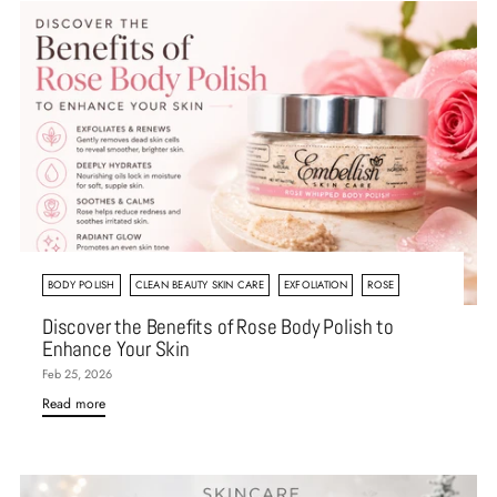
BODY POLISH
CLEAN BEAUTY SKIN CARE
EXFOLIATION
ROSE
Discover the Benefits of Rose Body Polish to
Enhance Your Skin
Feb 25, 2026
Read more