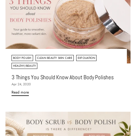
BODY POLISH
CLEAN BEAUTY SKIN CARE
EXFOLIATION
HEALTHY/BEAUTY
3 Things You Should Know About Body Polishes
Apr 24, 2020
Read more