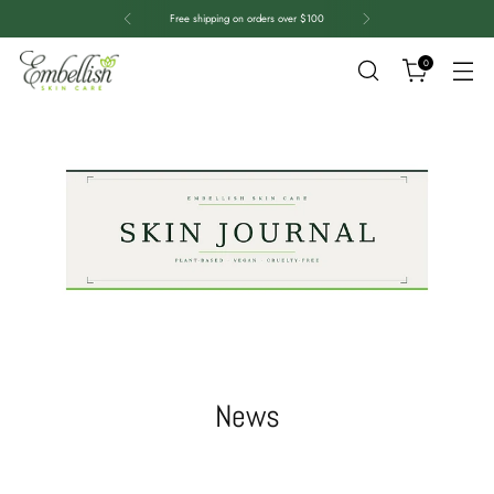
Free shipping on orders over $100
0
News