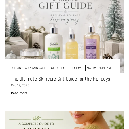
CLEAN BEAUTY SKIN CARE
GIFT GUIDE
HOLIDAY
NATURAL SKINCARE
The Ultimate Skincare Gift Guide for the Holidays
Dec 13, 2025
Read more