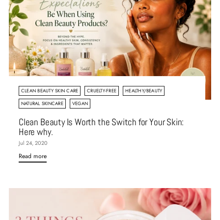
CLEAN BEAUTY SKIN CARE
CRUELTY-FREE
HEALTHY/BEAUTY
NATURAL SKINCARE
VEGAN
Clean Beauty Is Worth the Switch for Your Skin:
Here why.
Jul 24, 2020
Read more