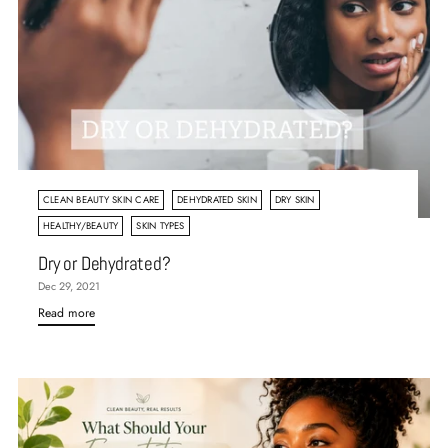
CLEAN BEAUTY SKIN CARE
DEHYDRATED SKIN
DRY SKIN
HEALTHY/BEAUTY
SKIN TYPES
Dry or Dehydrated?
Dec 29, 2021
Read more