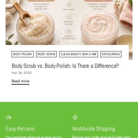
BODY POLISH
BODY SCRUB
CLEAN BEAUTY SKIN CARE
EXFOLIATION
Body Scrub vs. Body Polish: Is There a Difference?
Mar 28, 2020
Read more
Easy Returns
Worldwide Shipping
Your exchange ships out as soon as you
Receive your order around 3-5 days after