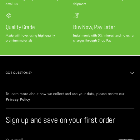
email us.
shipment
Quality Grade
Buy Now, Pay Later
Made with love, using high-quality
Installments with 0% interest and no extra
premium materials
charges through Shop Pay
GOT QUESTIONS?
To learn more about how we collect and use your data, please review our
Privacy Policy
Sign up and save on your first order
Your