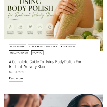
BODY POLISH
CLEAN BEAUTY SKIN CARE
EXFOLIATION
HEALTHY/BEAUTY
HOW TO
A Complete Guide To Using Body Polish For
Radiant, Velvety Skin
Nov 18, 2023
Read more