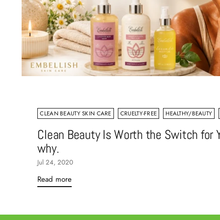
CLEAN BEAUTY SKIN CARE
CRUELTY-FREE
HEALTHY/BEAUTY
Clean Beauty Is Worth the Switch for Y
why.
Jul 24, 2020
Read more