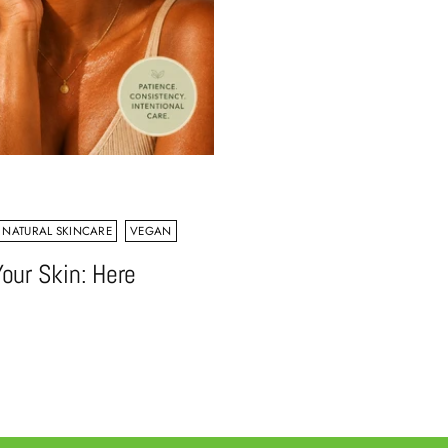
NATURAL SKINCARE
VEGAN
our Skin: Here