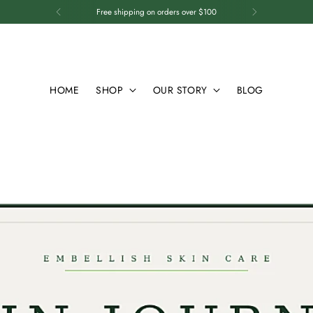
Free shipping on orders over $100
HOME
SHOP
OUR STORY
BLOG