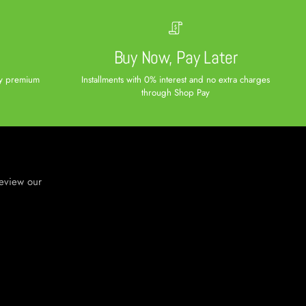
e
Buy Now, Pay Later
ity premium
Installments with 0% interest and no extra charges
through Shop Pay
review our