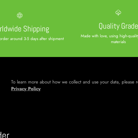
Quality Grad
ldwide Shipping
Made with love, using high-qual
order around 3-5 days after shipment
materials
To learn more about how we collect and use your data, please 
Privacy Policy
der