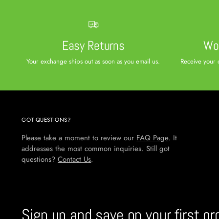
Easy Returns
Wor
Your exchange ships out as soon as you email us.
Receive your 
GOT QUESTIONS?
Please take a moment to review our
FAQ Page
. It
addresses the most common inquiries. Still got
questions?
Contact Us
.
Sign up and save on your first or