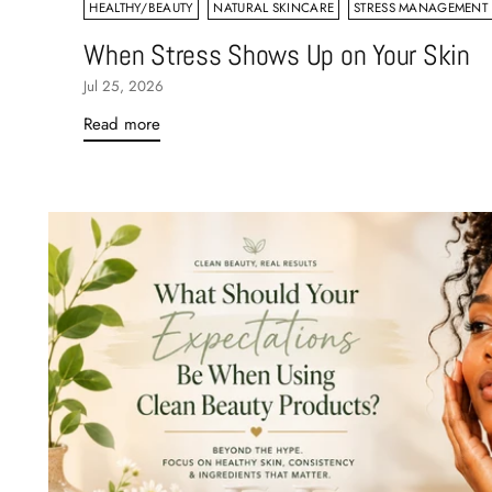
HEALTHY/BEAUTY
NATURAL SKINCARE
STRESS MANAGEMENT
When Stress Shows Up on Your Skin
Jul 25, 2026
Read more