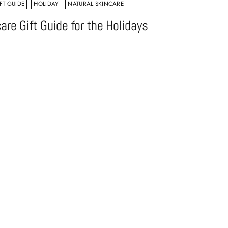
FT GUIDE
HOLIDAY
NATURAL SKINCARE
are Gift Guide for the Holidays