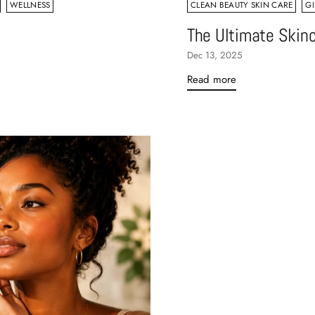
WELLNESS
CLEAN BEAUTY SKIN CARE
GI
The Ultimate Skinc
Dec 13, 2025
Read more